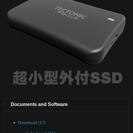
Documents and Software
Download (17)
|_