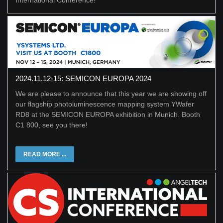
International Conference!
2024.11.12-15: SEMICON EUROPA 2024
We are please to announce that this year we are showing off
our flagship photoluminescence mapping system YWafer
RD8 at the SEMICON EUROPA exhibition in Munich. Booth
C1 800, see you there!
READ MORE ...