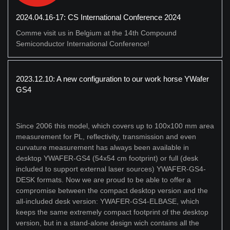
2024.04.16-17: CS International Conference 2024
Comme visit us in Belgium at the 14th Compound
Semiconductor International Conference!
2023.12.10: A new configuration to our work horse YWafer
GS4
Since 2006 this model, which covers up to 100x100 mm area
measurement for PL, reflectivity, transmission and even
curvature measurement has always been available in
desktop YWAFER-GS4 (54x54 cm footprint) or full (desk
included to support external laser sources) YWAFER-GS4-
DESK formats. Now we are proud to be able to offer a
compromise between the compact desktop version and the
all-included desk version: YWAFER-GS4-ELBASE, which
keeps the same extremely compact footprint of the desktop
version, but in a stand-alone design wich contains all the