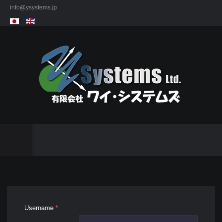
info@ysystems.jp
Username
*