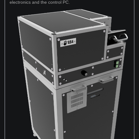
electronics and the control PC.