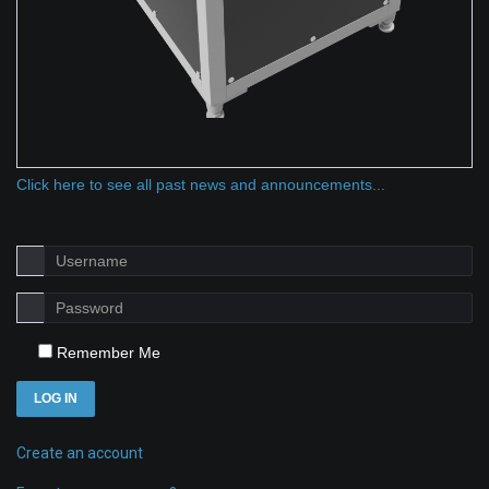
Click here to see all past news and announcements...
Remember Me
LOG IN
Create an account