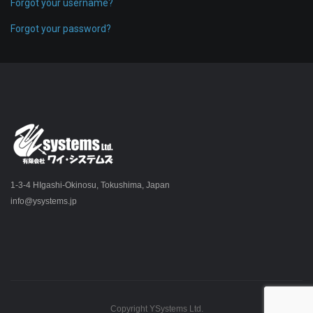
Forgot your username?
Forgot your password?
1-3-4 HIgashi-Okinosu, Tokushima, Japan
info@ysystems.jp
Copyright YSystems Ltd.