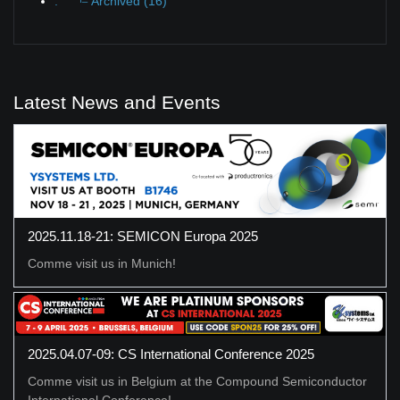
.
Archived (16)
Latest News and Events
2025.11.18-21: SEMICON Europa 2025
Comme visit us in Munich!
2025.04.07-09: CS International Conference 2025
Comme visit us in Belgium at the Compound Semiconductor