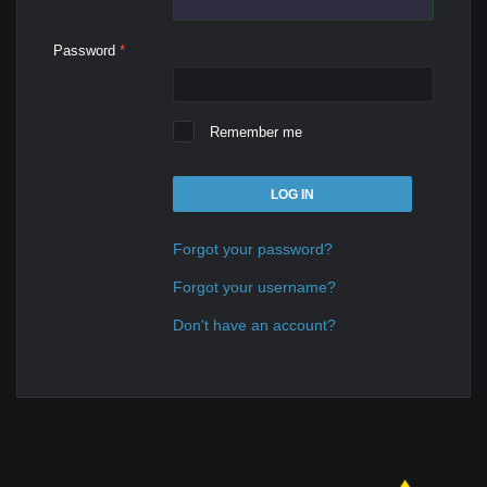
Password
*
Remember me
LOG IN
Forgot your password?
Forgot your username?
Don't have an account?