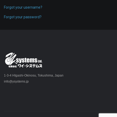
Forgot your username?
Forgot your password?
1-3-4 HIgashi-Okinosu, Tokushima, Japan
info@ysystems.jp