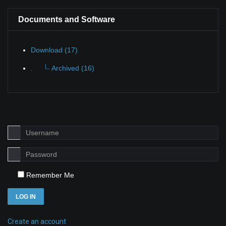
Documents and Software
Download (17)
|_
.
Archived (16)
Remember Me
LOG IN
Create an account