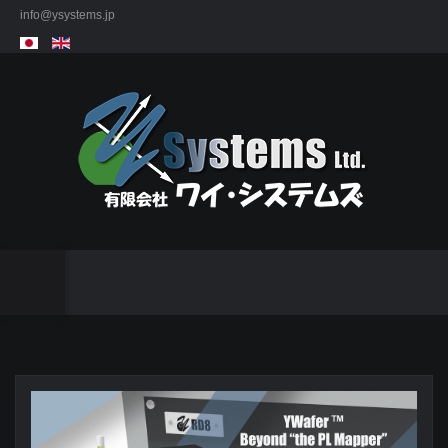
info@ysystems.jp